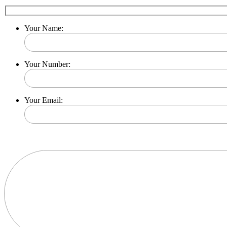
Your Name:
Your Number:
Your Email:
Please leave this field empty.