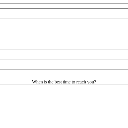
When is the best time to reach you?