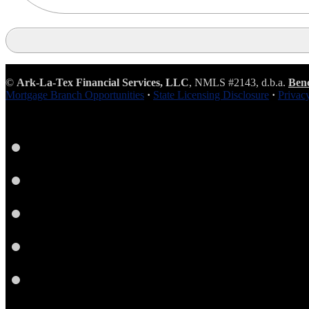
©
Ark-La-Tex Financial Services, LLC
, NMLS #2143, d.b.a.
Ben
Mortgage Branch Opportunities
·
State Licensing Disclosure
·
Privac
Instagram
LinkedIn
Facebook
Yelp
Twitter