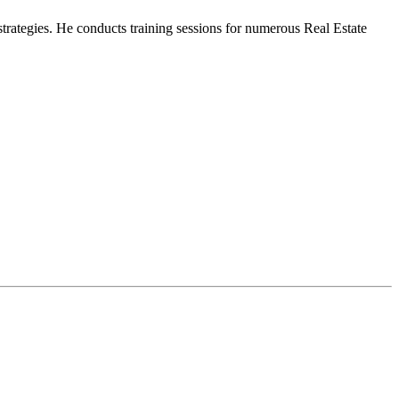
strategies. He conducts training sessions for numerous Real Estate