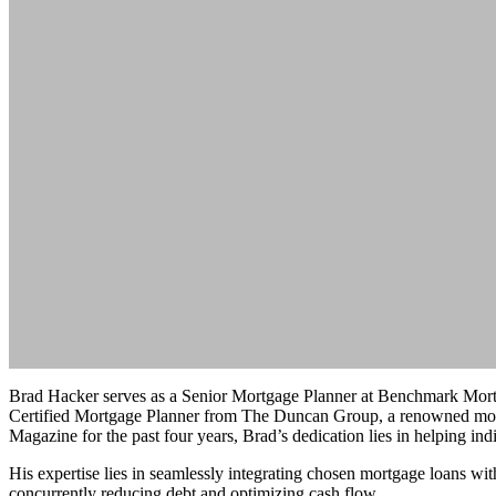
Brad Hacker serves as a Senior Mortgage Planner at Benchmark Mortga
Certified Mortgage Planner from The Duncan Group, a renowned mortg
Magazine for the past four years, Brad’s dedication lies in helping i
His expertise lies in seamlessly integrating chosen mortgage loans with
concurrently reducing debt and optimizing cash flow.