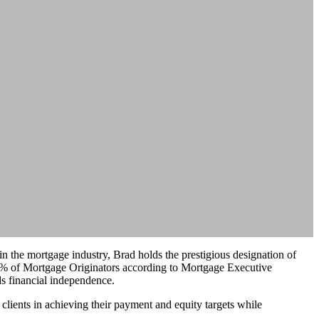
 the mortgage industry, Brad holds the prestigious designation of
1% of Mortgage Originators according to Mortgage Executive
ds financial independence.
 clients in achieving their payment and equity targets while