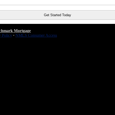
chmark Mortgage
y Policy
·
NMLS Consumer Access