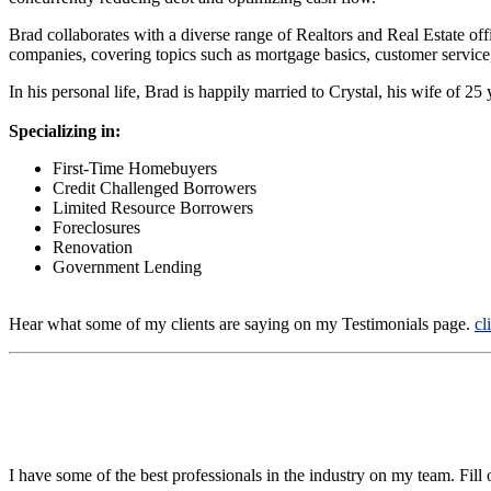
Brad collaborates with a diverse range of Realtors and Real Estate off
companies, covering topics such as mortgage basics, customer service,
In his personal life, Brad is happily married to Crystal, his wife of 2
Specializing in:
First-Time Homebuyers
Credit Challenged Borrowers
Limited Resource Borrowers
Foreclosures
Renovation
Government Lending
Hear what some of my clients are saying on my Testimonials page.
cl
I have some of the best professionals in the industry on my team. Fill