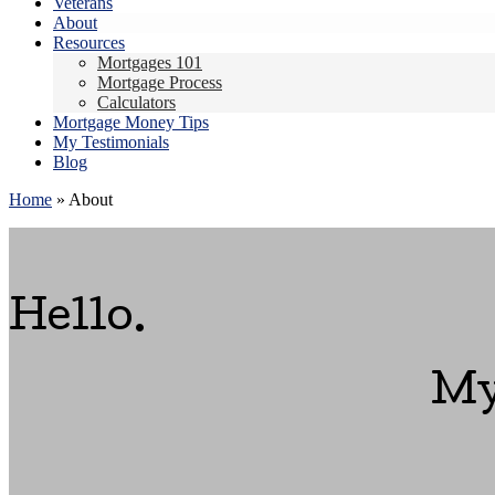
Veterans
About
Resources
Mortgages 101
Mortgage Process
Calculators
Mortgage Money Tips
My Testimonials
Blog
Home
»
About
Hello.
My