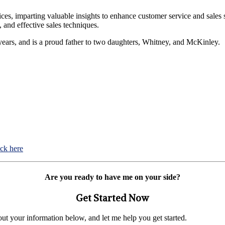
ices, imparting valuable insights to enhance customer service and sales 
 and effective sales techniques.
5 years, and is a proud father to two daughters, Whitney, and McKinley.
ick here
Are you ready to have me on your side?
Get Started Now
 out your information below, and let me help you get started.