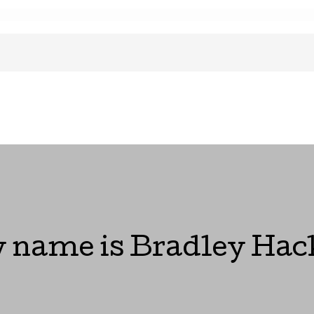
 name is Bradley Hac