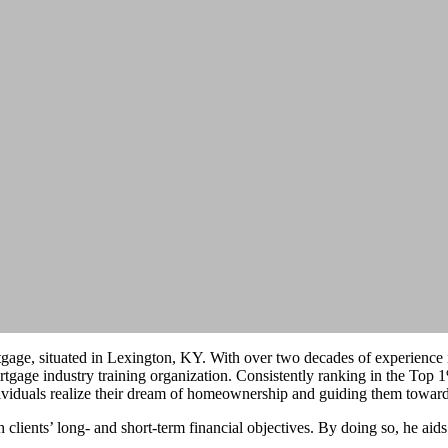
ge, situated in Lexington, KY. With over two decades of experience in
age industry training organization. Consistently ranking in the Top 
ndividuals realize their dream of homeownership and guiding them towar
 clients’ long- and short-term financial objectives. By doing so, he aids