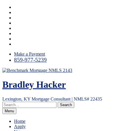
Skip
Instagram
to
LinkedIn
content
Facebook
Yelp
Twitter
YouTube
Email
RSS
Make a Payment
859-977-5239
Bradley Hacker
Lexington, KY Mortgage Consultant | NMLS# 22435
Menu
Home
Apply