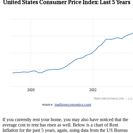
United States Consumer Price Index: Last 5 Years
source:
tradingeconomics.com
If you currently rent your home, you may also have noticed that the
average cost to rent has risen as well. Below is a chart of Rent
Inflation for the past 5 years, again, using data from the US Bureau