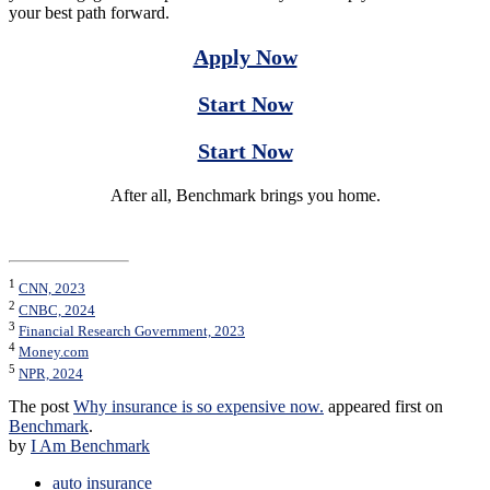
your best path forward.
Apply Now
Start Now
Start Now
After all, Benchmark brings you home.
1
CNN, 2023
2
CNBC, 2024
3
Financial Research Government, 2023
4
Money.com
5
NPR, 2024
The post
Why insurance is so expensive now.
appeared first on
Benchmark
.
by
I Am Benchmark
auto insurance