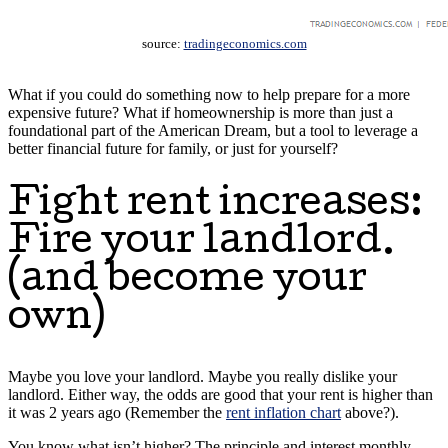
source:
tradingeconomics.com
What if you could do something now to help prepare for a more
expensive future? What if homeownership is more than just a
foundational part of the American Dream, but a tool to leverage a
better financial future for family, or just for yourself?
Fight rent increases:
Fire your landlord.
(and become your
own)
Maybe you love your landlord. Maybe you really dislike your
landlord. Either way, the odds are good that your rent is higher than
it was 2 years ago (Remember the
rent inflation chart
above?).
You know what isn’t higher? The principle and interest monthly