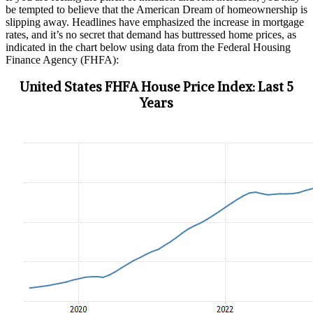
be tempted to believe that the American Dream of homeownership is
slipping away. Headlines have emphasized the increase in mortgage
rates, and it’s no secret that demand has buttressed home prices, as
indicated in the chart below using data from the Federal Housing
Finance Agency (FHFA):
United States FHFA House Price Index: Last 5
Years