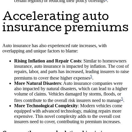
certain regions) or reducing their policy offerings
.
Accelerating auto
insurance premiums
Auto insurance has also experienced rate increases, with
overlapping and unique factors to blame:
Rising Inflation and Repair Costs
: Similar to homeowners
insurance, auto insurance is impacted by inflation. The cost of
repairs, labor, and parts has increased, leading insurers to raise
5
premiums to cover these higher expenses
.
More Natural Disasters
: Auto insurance companies were
also impacted by natural disasters, which can lead to a higher
volume of claims. Vehicles damaged by storms, floods, or
5
fires contribute to the overall risk insurers need to manage
.
More Technological Complexity
: Modern vehicles come
equipped with advanced technology, making repairs more
expensive. This novel complexity adds to the overall cost
insurers need to cover, contributing to premium increases.