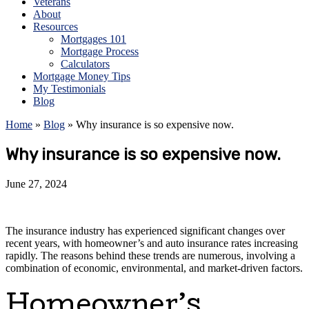
Veterans
About
Resources
Mortgages 101
Mortgage Process
Calculators
Mortgage Money Tips
My Testimonials
Blog
Home
»
Blog
»
Why insurance is so expensive now.
Why insurance is so expensive now.
June 27, 2024
The insurance industry has experienced significant changes over
recent years, with homeowner’s and auto insurance rates increasing
rapidly. The reasons behind these trends are numerous, involving a
combination of economic, environmental, and market-driven factors.
Homeowner’s