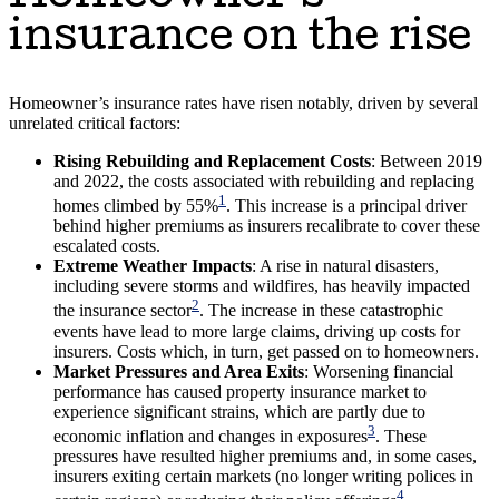
insurance on the rise
Homeowner’s insurance rates have risen notably, driven by several
unrelated critical factors:
Rising Rebuilding and Replacement Costs
: Between 2019
and 2022, the costs associated with rebuilding and replacing
1
homes climbed by 55%
. This increase is a principal driver
behind higher premiums as insurers recalibrate to cover these
escalated costs.
Extreme Weather Impacts
: A rise in natural disasters,
including severe storms and wildfires, has heavily impacted
2
the insurance sector
. The increase in these catastrophic
events have lead to more large claims, driving up costs for
insurers. Costs which, in turn, get passed on to homeowners.
Market Pressures and Area Exits
: Worsening financial
performance has caused property insurance market to
experience significant strains, which are partly due to
3
economic inflation and changes in exposures
. These
pressures have resulted higher premiums and, in some cases,
insurers exiting certain markets (no longer writing polices in
4