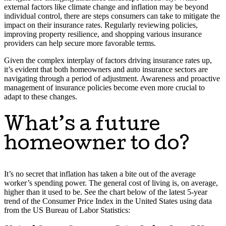
external factors like climate change and inflation may be beyond
individual control, there are steps consumers can take to mitigate the
impact on their insurance rates. Regularly reviewing policies,
improving property resilience, and shopping various insurance
providers can help secure more favorable terms.
Given the complex interplay of factors driving insurance rates up,
it’s evident that both homeowners and auto insurance sectors are
navigating through a period of adjustment. Awareness and proactive
management of insurance policies become even more crucial to
adapt to these changes.
What’s a future
homeowner to do?
It’s no secret that inflation has taken a bite out of the average
worker’s spending power. The general cost of living is, on average,
higher than it used to be. See the chart below of the latest 5-year
trend of the Consumer Price Index in the United States using data
from the US Bureau of Labor Statistics: