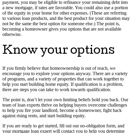
payment, you may be eligible to refinance your remaining debt into
a new mortgage, if rates are favorable. You could also use a portion
of the equity in your home for other expenses. (These are referring
to various loan products, and the best product for your situation may
not be the same the best option for someone else.) The point is,
becoming a homeowner gives you options that are not available
otherwise.
Know your options
If you firmly believe that homeownership is out of reach, we
encourage you to explore your options anyway. There are a variety
of programs, and a variety of properties that can work together to
help you start building home equity. If qualification is a problem,
there are steps you can take to work towards qualification.
The point is, don’t let your own limiting beliefs hold you back. Our
team of loan experts thrive on helping buyers overcome challenges
to help you fire your landlord, become a homeowner, fight back
against rising rents, and start building equity.
If you are ready to get started, fill out our no-obligation form, and
your mortgage loan expert will contact you to help you determine