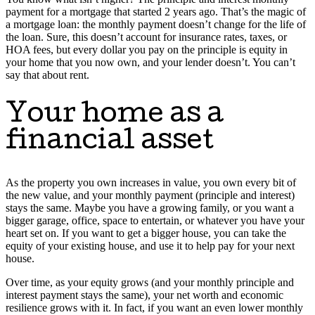
payment for a mortgage that started 2 years ago. That’s the magic of
a mortgage loan: the monthly payment doesn’t change for the life of
the loan. Sure, this doesn’t account for insurance rates, taxes, or
HOA fees, but every dollar you pay on the principle is equity in
your home that you now own, and your lender doesn’t. You can’t
say that about rent.
Your home as a
financial asset
As the property you own increases in value, you own every bit of
the new value, and your monthly payment (principle and interest)
stays the same. Maybe you have a growing family, or you want a
bigger garage, office, space to entertain, or whatever you have your
heart set on. If you want to get a bigger house, you can take the
equity of your existing house, and use it to help pay for your next
house.
Over time, as your equity grows (and your monthly principle and
interest payment stays the same), your net worth and economic
resilience grows with it. In fact, if you want an even lower monthly