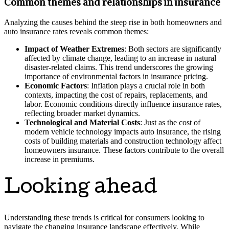
Common themes and relationships in insurance
Analyzing the causes behind the steep rise in both homeowners and
auto insurance rates reveals common themes:
Impact of Weather Extremes
: Both sectors are significantly
affected by climate change, leading to an increase in natural
disaster-related claims. This trend underscores the growing
importance of environmental factors in insurance pricing.
Economic Factors
: Inflation plays a crucial role in both
contexts, impacting the cost of repairs, replacements, and
labor. Economic conditions directly influence insurance rates,
reflecting broader market dynamics.
Technological and Material Costs
: Just as the cost of
modern vehicle technology impacts auto insurance, the rising
costs of building materials and construction technology affect
homeowners insurance. These factors contribute to the overall
increase in premiums.
Looking ahead
Understanding these trends is critical for consumers looking to
navigate the changing insurance landscape effectively. While