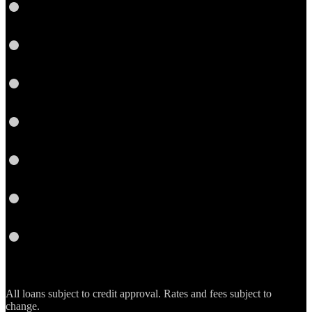
LinkedIn
Facebook
Yelp
Twitter
YouTube
Email
RSS
All loans subject to credit approval. Rates and fees subject to
change.