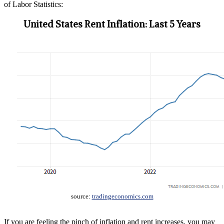
of Labor Statistics:
United States Rent Inflation: Last 5 Years
source:
tradingeconomics.com
If you are feeling the pinch of inflation and rent increases, you may