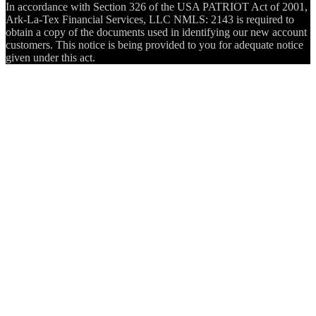
In accordance with Section 326 of the USA PATRIOT Act of 2001,
Ark-La-Tex Financial Services, LLC NMLS: 2143 is required to
obtain a copy of the documents used in identifying our new account
customers. This notice is being provided to you for adequate notice
given under this act.