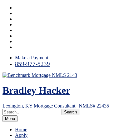
Skip
Instagram
to
LinkedIn
content
Facebook
Yelp
Twitter
YouTube
Email
RSS
Make a Payment
859-977-5239
Bradley Hacker
Lexington, KY Mortgage Consultant | NMLS# 22435
Menu
Home
Apply