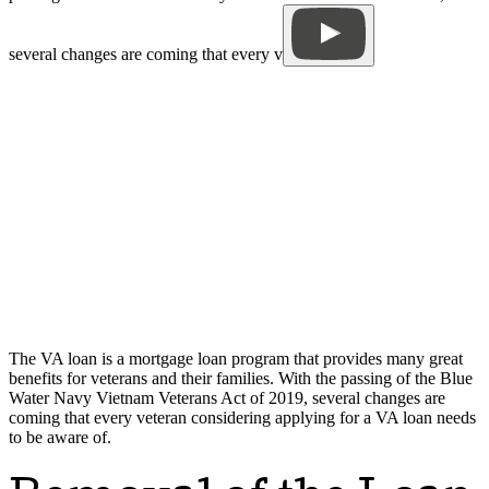
several changes are coming that every v
The VA loan is a mortgage loan program that provides many great
benefits for veterans and their families. With the passing of the Blue
Water Navy Vietnam Veterans Act of 2019, several changes are
coming that every veteran considering applying for a VA loan needs
to be aware of.