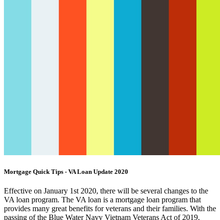
Mortgage Quick Tips - VA Loan Update 2020
Effective on January 1st 2020, there will be several changes to the
VA loan program. The VA loan is a mortgage loan program that
provides many great benefits for veterans and their families. With the
passing of the Blue Water Navy Vietnam Veterans Act of 2019,