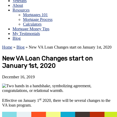
Veterans
About
Resources
Mortgages 101
Mortgage Process
Calculators
Mortgage Money Tips
My Testimonials
Blog
Home
»
Blog
»
New VA Loan Changes start on January 1st, 2020
New VA Loan Changes start on
January 1st, 2020
December 16, 2019
st
Effective on January 1
2020, there will be several changes to the
VA loan program.