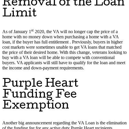
Removal of the Loan
Limit
st
As of January 1
2020, the VA will no longer cap the price of a
home with no money down when purchasing a home with a VA
loan, if the buyer has full entitlement . Previously, buyers in higher
cost markets were sometimes unable to get VA loans that matched
the price of their desired home. With this change, veterans looking to
buy with a VA loan will be able to compete with conventional
buyers. VA applicants will still have to qualify for the loan and meet
the income and down-payment requirements.
Purple Heart
Funding Fee
Exemption
Another big announcement regarding the VA Loan is the elimination
of the funding fee for any active duty Purple Heart recipients.