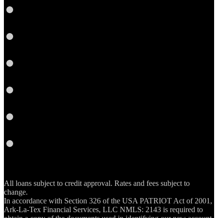
Facebook
Yelp
Twitter
YouTube
Email
RSS
All loans subject to credit approval. Rates and fees subject to
change.
In accordance with Section 326 of the USA PATRIOT Act of 2001,
Ark-La-Tex Financial Services, LLC NMLS: 2143 is required to