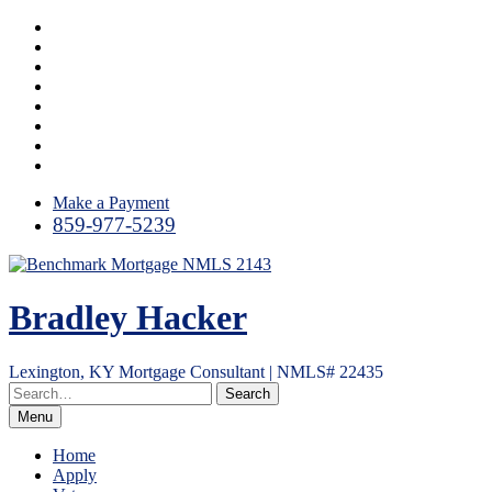
Skip
Instagram
to
LinkedIn
content
Facebook
Yelp
Twitter
YouTube
Email
RSS
Make a Payment
859-977-5239
Bradley Hacker
Lexington, KY Mortgage Consultant | NMLS# 22435
Menu
Home
Apply