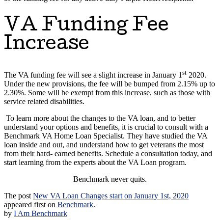
VA Funding Fee
Increase
st
The VA funding fee will see a slight increase in January 1
2020.
Under the new provisions, the fee will be bumped from 2.15% up to
2.30%. Some will be exempt from this increase, such as those with
service related disabilities.
To learn more about the changes to the VA loan, and to better
understand your options and benefits, it is crucial to consult with a
Benchmark VA Home Loan Specialist. They have studied the VA
loan inside and out, and understand how to get veterans the most
from their hard- earned benefits. Schedule a consultation today, and
start learning from the experts about the VA Loan program.
Benchmark never quits.
The post
New VA Loan Changes start on January 1st, 2020
appeared first on
Benchmark
.
by
I Am Benchmark