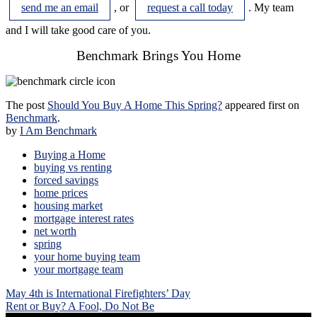
send me an email
, or
request a call today
. My team
and I will take good care of you.
Benchmark Brings You Home
The post
Should You Buy A Home This Spring?
appeared first on
Benchmark
.
by
I Am Benchmark
Buying a Home
buying vs renting
forced savings
home prices
housing market
mortgage interest rates
net worth
spring
your home buying team
your mortgage team
Post
May 4th is International Firefighters’ Day
navigation
Rent or Buy? A Fool, Do Not Be