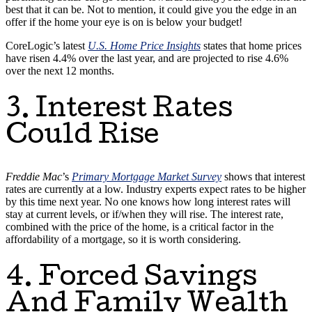
best that it can be. Not to mention, it could give you the edge in an
offer if the home your eye is on is below your budget!
CoreLogic’s latest
U.S. Home Price Insights
states that home prices
have risen 4.4% over the last year, and are projected to rise 4.6%
over the next 12 months.
3. Interest Rates
Could Rise
Freddie Mac
’s
Primary Mortgage Market Survey
shows that interest
rates are currently at a low. Industry experts expect rates to be higher
by this time next year. No one knows how long interest rates will
stay at current levels, or if/when they will rise. The interest rate,
combined with the price of the home, is a critical factor in the
affordability of a mortgage, so it is worth considering.
4. Forced Savings
And Family Wealth