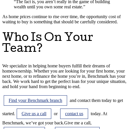
“The fact is, you aren’t really in the game of building
wealth until you own some real estate.”
As home prices continue to rise over time, the opportunity cost of
waiting to buy is something that should be carefully considered.
Who Is On Your
Team?
We specialize in helping home buyers fulfill their dreams of
homeownership. Whether you are looking for your first home, your
next home, or to refinance the home you’re in, Benchmark has your
back. We work hard to get the perfect loan for your unique situation,
and hold your hand from beginning to end.
Find your Benchmark branch
and contact them today to get
started.
Give us a call
or
contact us
today. At
Benchmark, we’ve got your back.
Give me a call
,