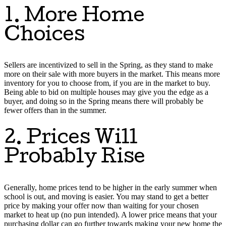
1. More Home
Choices
Sellers are incentivized to sell in the Spring, as they stand to make
more on their sale with more buyers in the market. This means more
inventory for you to choose from, if you are in the market to buy.
Being able to bid on multiple houses may give you the edge as a
buyer, and doing so in the Spring means there will probably be
fewer offers than in the summer.
2. Prices Will
Probably Rise
Generally, home prices tend to be higher in the early summer when
school is out, and moving is easier. You may stand to get a better
price by making your offer now than waiting for your chosen
market to heat up (no pun intended). A lower price means that your
purchasing dollar can go further towards making your new home the