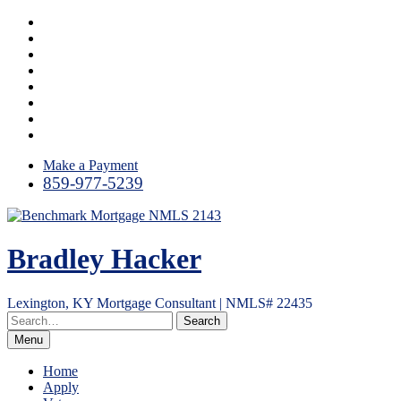
Skip
Instagram
to
LinkedIn
content
Facebook
Yelp
Twitter
YouTube
Email
RSS
Make a Payment
859-977-5239
Bradley Hacker
Lexington, KY Mortgage Consultant | NMLS# 22435
Menu
Home
Apply