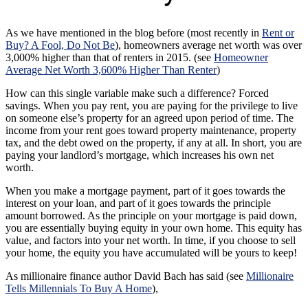
As we have mentioned in the blog before (most recently in
Rent or
Buy? A Fool, Do Not Be
), homeowners average net worth was over
3,000% higher than that of renters in 2015. (see
Homeowner
Average Net Worth 3,600% Higher Than Renter
)
How can this single variable make such a difference? Forced
savings. When you pay rent, you are paying for the privilege to live
on someone else’s property for an agreed upon period of time. The
income from your rent goes toward property maintenance, property
tax, and the debt owed on the property, if any at all. In short, you are
paying your landlord’s mortgage, which increases his own net
worth.
When you make a mortgage payment, part of it goes towards the
interest on your loan, and part of it goes towards the principle
amount borrowed. As the principle on your mortgage is paid down,
you are essentially buying equity in your own home. This equity has
value, and factors into your net worth. In time, if you choose to sell
your home, the equity you have accumulated will be yours to keep!
As millionaire finance author David Bach has said (see
Millionaire
Tells Millennials To Buy A Home
),