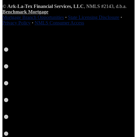
©
Ark-La-Tex Financial Services, LLC
, NMLS #2143, d.b.a.
Benchmark Mortgage
Mortgage Branch Opportunities
·
State Licensing Disclosure
·
Privacy Policy
·
NMLS Consumer Access
Instagram
LinkedIn
Facebook
Yelp
Twitter
YouTube