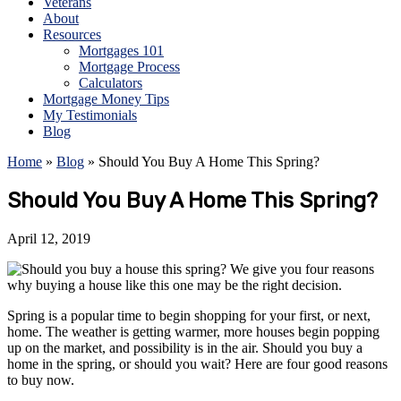
Veterans
About
Resources
Mortgages 101
Mortgage Process
Calculators
Mortgage Money Tips
My Testimonials
Blog
Home
»
Blog
»
Should You Buy A Home This Spring?
Should You Buy A Home This Spring?
April 12, 2019
Spring is a popular time to begin shopping for your first, or next,
home. The weather is getting warmer, more houses begin popping
up on the market, and possibility is in the air. Should you buy a
home in the spring, or should you wait? Here are four good reasons
to buy now.