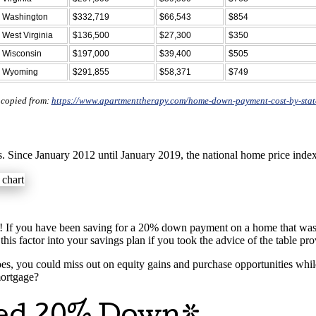
Washington
$332,719
$66,543
$854
West Virginia
$136,500
$27,300
$350
Wisconsin
$197,000
$39,400
$505
Wyoming
$291,855
$58,371
$749
 copied from:
https://www.apartmenttherapy.com/home-down-payment-cost-by-sta
. Since January 2012 until January 2019, the national home price inde
 If you have been saving for a 20% down payment on a home that was li
factor into your savings plan if you took the advice of the table pr
es, you could miss out on equity gains and purchase opportunities whil
mortgage?