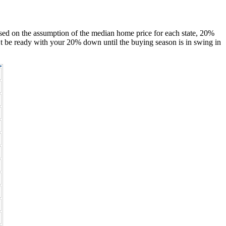
ased on the assumption of the median home price for each state, 20%
’t be ready with your 20% down until the buying season is in swing in