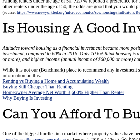
Among renters under the age of 50,
72.7%
reported a preference for 
other renters under the age of 50, the odds are good that you would p
(source:
https://www.newyorkfed.org/microeconomics/sce/housing#indicators/Re
Is Housing A Good I
Attitudes toward housing as a financial investment became more posit
investment, compared to 60% in 2016. Only 10.6% think housing is a
or more), and higher-income (annual income of $60,000 or more) ho
While it is not our (Benchmark) place to recommend any investment s
information on this:
Renting vs Buying a Home and Accumulating Wealth
Buying Still Cheaper Than Renting
Homeowner Average Net Worth 3,600% Higher Than Renter
Why Buying Is Investing
Can You Afford To B
One of the biggest hurdles in a market where property values have bee
. So, how 
https://www.zillow.com/home-values/
on January 4, 2019 at 4:12pm)