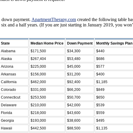
r a down payment.
ApartmentTherapy.com
created the following table b
 and a half years. (If you are just starting in January 2019, you won
State
Median Home Price
Down Payment
Monthly Savings Plan
Alabama
$171,500
$34,300
$440
Alaska
$267,404
$53,480
$686
Arizona
$225,000
$45,000
$577
Arkansas
$156,000
$31,200
$400
California
$462,000
$92,400
$1,185
Colorado
$331,000
$66,200
$849
Connecticut
$253,500
$50,700
$650
Delaware
$210,000
$42,000
$539
Florida
$218,000
$43,600
$559
Georgia
$193,000
$38,600
$495
Hawaii
$442,500
$88,500
$1,135