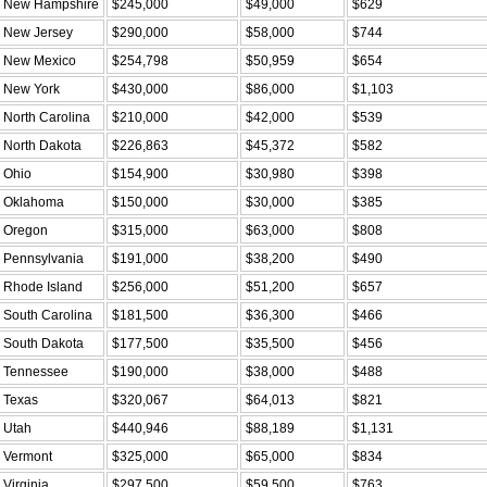
New Hampshire
$245,000
$49,000
$629
New Jersey
$290,000
$58,000
$744
New Mexico
$254,798
$50,959
$654
New York
$430,000
$86,000
$1,103
North Carolina
$210,000
$42,000
$539
North Dakota
$226,863
$45,372
$582
Ohio
$154,900
$30,980
$398
Oklahoma
$150,000
$30,000
$385
Oregon
$315,000
$63,000
$808
Pennsylvania
$191,000
$38,200
$490
Rhode Island
$256,000
$51,200
$657
South Carolina
$181,500
$36,300
$466
South Dakota
$177,500
$35,500
$456
Tennessee
$190,000
$38,000
$488
Texas
$320,067
$64,013
$821
Utah
$440,946
$88,189
$1,131
Vermont
$325,000
$65,000
$834
Virginia
$297,500
$59,500
$763