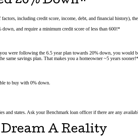
eed 20% Down*
actors, including credit score, income, debt, and financial history), ther
5% down, and require a minimum credit score of less than 600!*
f you were following the 6.5 year plan towards 20% down, you would b
 the same savings plan. That makes you a homeowner ~5 years sooner!
ssible to buy with 0% down.
 and states. Ask your Benchmark loan officer if there are any availabl
 Dream A Reality