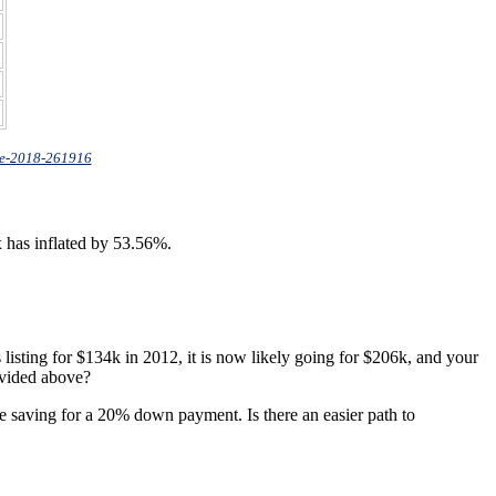
te-2018-261916
x has inflated by 53.56%.
sting for $134k in 2012, it is now likely going for $206k, and your
ovided above?
e saving for a 20% down payment. Is there an easier path to