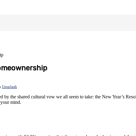
ip
Homeownership
n
Unsplash
 by the shared cultural vow we all seem to take: the New Year’s Resolu
 your mind.