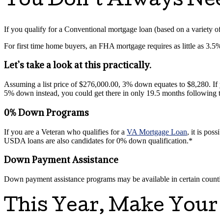
You Don’t Always N
If you qualify for a Conventional mortgage loan (based on a variety of f
For first time home buyers, an FHA mortgage requires as little as 3.
Let’s take a look at this practically.
Assuming a list price of $276,000.00, 3% down equates to $8,280. I
5% down instead, you could get there in only 19.5 months following
0% Down Programs
If you are a Veteran who qualifies for a
VA Mortgage Loan
, it is po
USDA loans are also candidates for 0% down qualification.*
Down Payment Assistance
Down payment assistance programs may be available in certain counties
This Year, Make Your