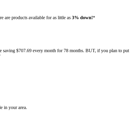
e are products available for as little as
3% down!
*
e saving $707.69 every month for 78 months. BUT, if you plan to put
*
e in your area.