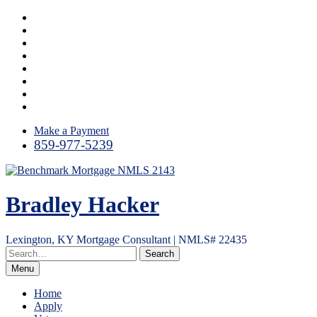
Skip
Instagram
to
LinkedIn
content
Facebook
Yelp
Twitter
YouTube
Email
RSS
Make a Payment
859-977-5239
Bradley Hacker
Lexington, KY Mortgage Consultant | NMLS# 22435
Menu
Home
Apply