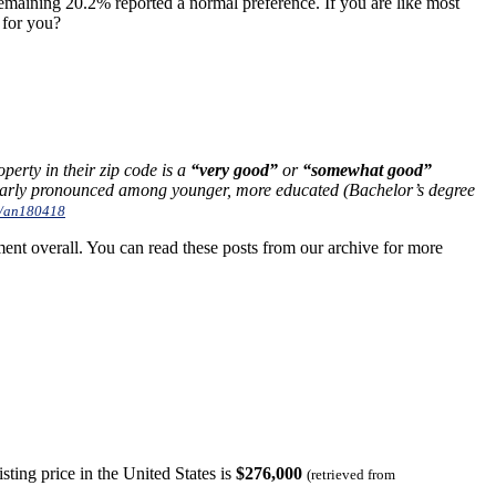
emaining 20.2% reported a normal preference. If you are like most
 for you?
operty in their zip code is a
“very good”
or
“somewhat good”
ularly pronounced among younger, more educated (Bachelor’s degree
8/an180418
nt overall. You can read these posts from our archive for more
ting price in the United States is
$276,000
(retrieved from