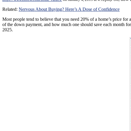
Related:
Nervous About Buying? Here’s A Dose of Confidence
Most people tend to believe that you need 20% of a home’s price fo
of the down payment, and how much one should save each month for six
2025.