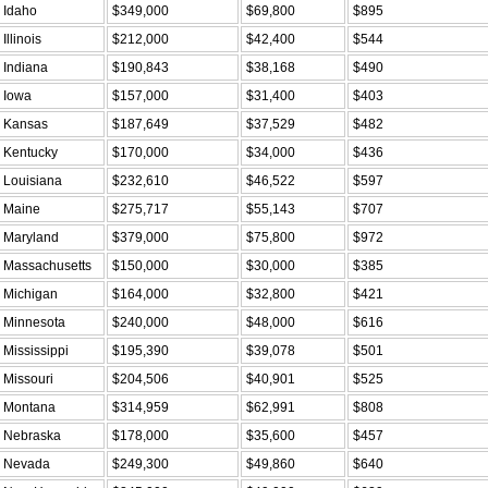
Idaho
$349,000
$69,800
$895
Illinois
$212,000
$42,400
$544
Indiana
$190,843
$38,168
$490
Iowa
$157,000
$31,400
$403
Kansas
$187,649
$37,529
$482
Kentucky
$170,000
$34,000
$436
Louisiana
$232,610
$46,522
$597
Maine
$275,717
$55,143
$707
Maryland
$379,000
$75,800
$972
Massachusetts
$150,000
$30,000
$385
Michigan
$164,000
$32,800
$421
Minnesota
$240,000
$48,000
$616
Mississippi
$195,390
$39,078
$501
Missouri
$204,506
$40,901
$525
Montana
$314,959
$62,991
$808
Nebraska
$178,000
$35,600
$457
Nevada
$249,300
$49,860
$640