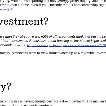
buying, with 52.5% reporting that they
strongly
prefer buying, and the r
refer to own a home, even if you currently rent. Is homeownership right
nters/g42
)
nvestment?
ive than they already were:
65%
of all respondents think that buying pr
 “bad” investment. Enthusiasm about housing as investment is partic
useholds. –
source:
https://www.newyorkfed.org/newsevents/news/research/201
trategy, Americans seem to view homeownership as a favorable investme
uy?
n on the rise is having enough cash for a down payment. The median lis
much is down payment is required?