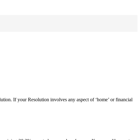
tion. If your Resolution involves any aspect of ‘home’ or financial