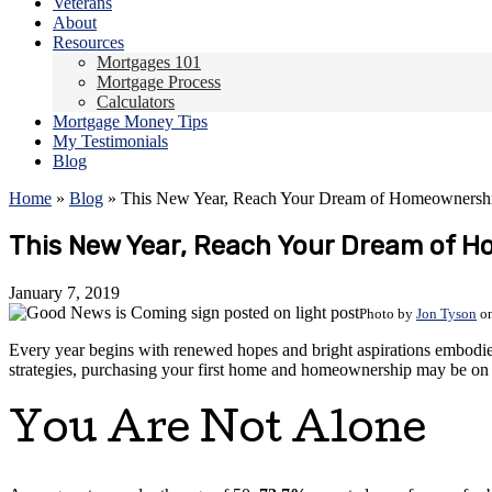
Veterans
About
Resources
Mortgages 101
Mortgage Process
Calculators
Mortgage Money Tips
My Testimonials
Blog
Home
»
Blog
»
This New Year, Reach Your Dream of Homeownersh
This New Year, Reach Your Dream of 
January 7, 2019
Photo by
Jon Tyson
o
Every year begins with renewed hopes and bright aspirations embodied
strategies, purchasing your first home and homeownership may be on
You Are Not Alone