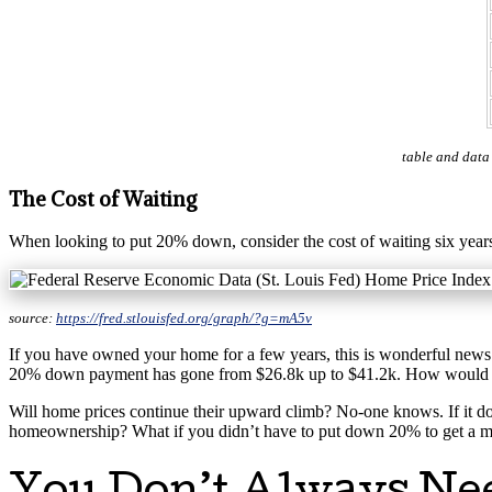
table and data
The Cost of Waiting
When looking to put 20% down, consider the cost of waiting six years
source:
https://fred.stlouisfed.org/graph/?g=mA5v
If you have owned your home for a few years, this is wonderful news!
20% down payment has gone from $26.8k up to $41.2k. How would this 
Will home prices continue their upward climb? No-one knows. If it do
homeownership? What if you didn’t have to put down 20% to get a 